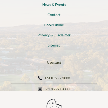
News & Events
Contact
Book Online
Privacy & Disclaimer
Sitemap
Contact
+61 8 9297 3000
+61 8 9297 3333
Verdelho Drive, The Vines, Western Australia 6069