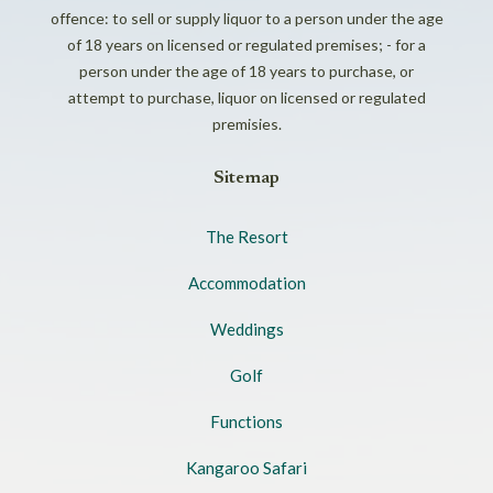
offence: to sell or supply liquor to a person under the age
of 18 years on licensed or regulated premises; - for a
person under the age of 18 years to purchase, or
attempt to purchase, liquor on licensed or regulated
premisies.
Sitemap
The Resort
Accommodation
Weddings
Golf
Functions
Kangaroo Safari