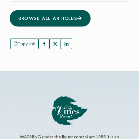
BROWSE ALL ARTICLES
Copy link
WARNING under the liquor control act 1988 it is an