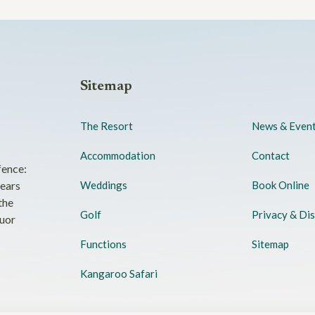
Sitemap
The Resort
News & Even
Accommodation
Contact
fence:
years
Weddings
Book Online
the
Golf
Privacy & Dis
quor
Functions
Sitemap
Kangaroo Safari