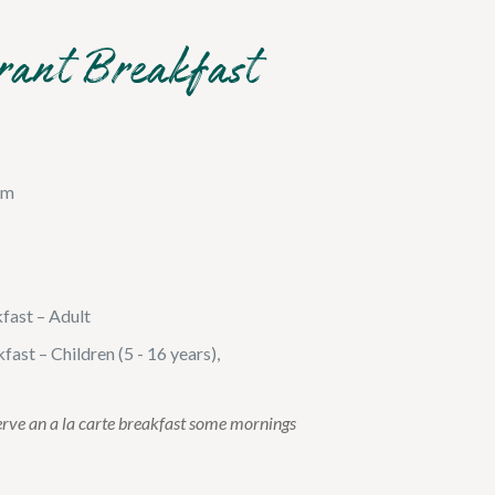
rant Breakfast
am
kfast – Adult
fast – Children (5 - 16 years),
erve an a la carte breakfast some mornings