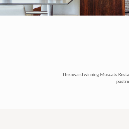
The award winning Muscats Restaura
pastri