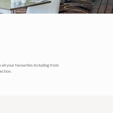
all your favourites including fresh
ection.