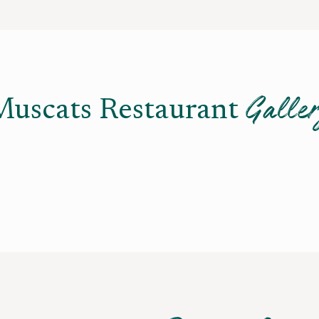
Galle
Muscats Restaurant