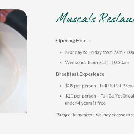
Muscats Restau
Opening Hours
Monday to Friday from 7am - 10
Weekends from 7am - 10.30am
Breakfast Experience
$39 per person - Full Buffet Brea
$20 per person – Full Buffet Break
under 4 years is free
*Subject to numbers, we may choose to s