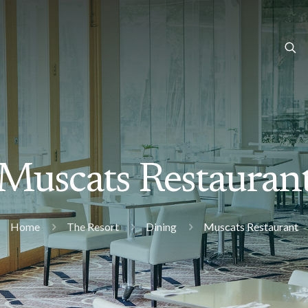
Muscats Restauran
Home
The Resort
Dining
Muscats Restaurant