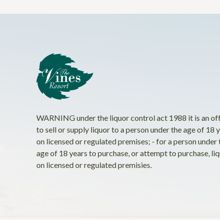
WARNING under the liquor control act 1988 it is an of
to sell or supply liquor to a person under the age of 18 
on licensed or regulated premises; - for a person under 
age of 18 years to purchase, or attempt to purchase, li
on licensed or regulated premisies.