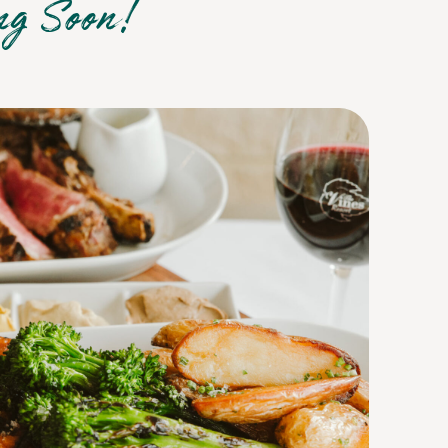
ng Soon!