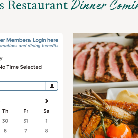
Dinner Comi
s Restaurant