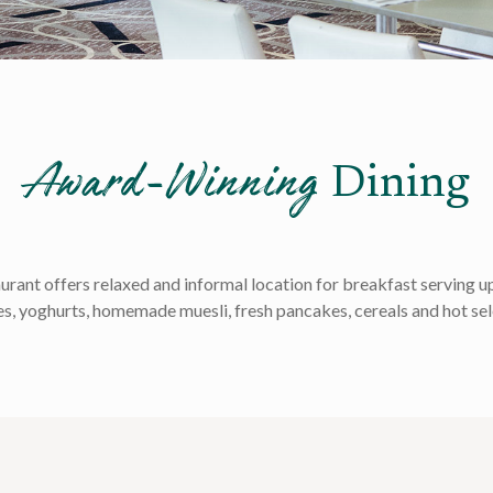
Award-Winning
Dining
nt offers relaxed and informal location for breakfast serving up 
es, yoghurts, homemade muesli, fresh pancakes, cereals and hot sel