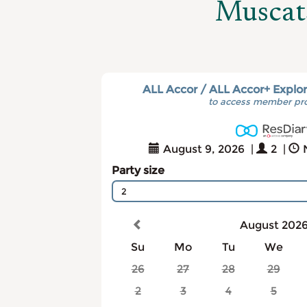
Muscat