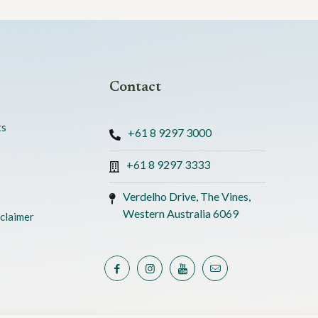
Contact
ts
+61 8 9297 3000
+61 8 9297 3333
Verdelho Drive, The Vines,
Western Australia 6069
claimer