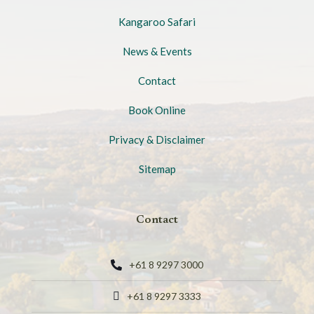
Kangaroo Safari
News & Events
Contact
Book Online
Privacy & Disclaimer
Sitemap
Contact
+61 8 9297 3000
+61 8 9297 3333