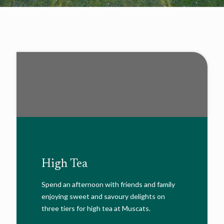
High Tea
Spend an afternoon with friends and family
enjoying sweet and savoury delights on
three tiers for high tea at Muscats.