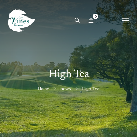
0
High Tea
Home
news
High Tea