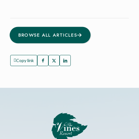
BROWSE ALL ARTICLES
Copy link