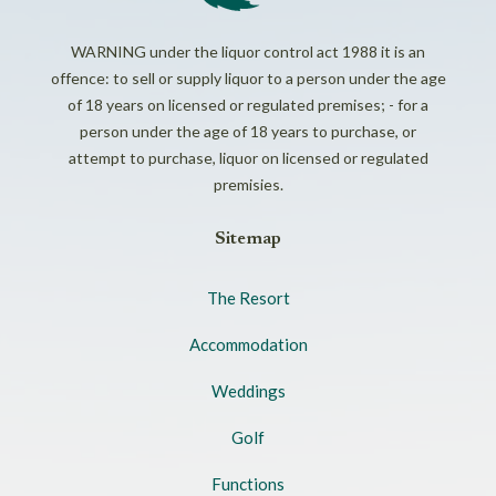
WARNING under the liquor control act 1988 it is an
offence: to sell or supply liquor to a person under the age
of 18 years on licensed or regulated premises; - for a
person under the age of 18 years to purchase, or
attempt to purchase, liquor on licensed or regulated
premisies.
Sitemap
The Resort
Accommodation
Weddings
Golf
Functions