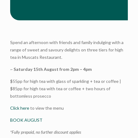
Spend an afternoon with friends and family indulging with a
range of sweet and savoury delights on three tiers for high
tea in Muscats Restaurant.
~
Saturday 15th August from 2pm – 4pm
$55pp for high tea with glass of sparkling + tea or coffee |
$85pp for high tea with tea or coffee + two hours of
bottomless prosecco
Click here
to view the menu
BOOK AUGUST
*Fully prepaid, no further discount applies