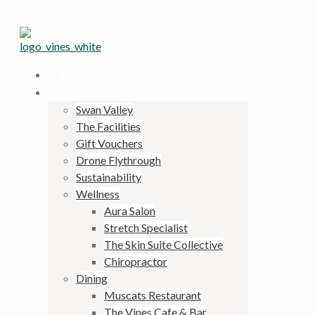
BOOK NOW
THE RESORT
Swan Valley
The Facilities
Gift Vouchers
Drone Flythrough
Sustainability
Wellness
Aura Salon
Stretch Specialist
The Skin Suite Collective
Chiropractor
Dining
Muscats Restaurant
The Vines Cafe & Bar