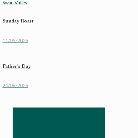
Sunday Roast
11/05/2026
Father’s Day
24/06/2026