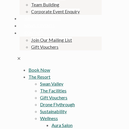
Team Building
Corporate Event Enquiry
KANGAROO SAFARI
NEWS & EVENTS
CONTACT
Join Our Mailing List
Gift Vouchers
✕
Book Now
The Resort
Swan Valley
The Facilities
Gift Vouchers
Drone Flythrough
Sustainability
Wellness
Aura Salon