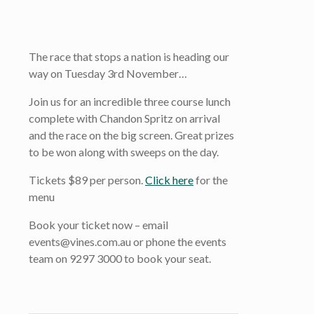
The race that stops a nation is heading our
way on Tuesday 3rd November…
Join us for an incredible three course lunch
complete with Chandon Spritz on arrival
and the race on the big screen. Great prizes
to be won along with sweeps on the day.
Tickets $89 per person.
Click here
for the
menu
Book your ticket now – email
events@vines.com.au or phone the events
team on 9297 3000 to book your seat.