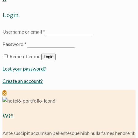
Login
Username or email
*
Password
*
Remember me
Login
Lost your password?
Create an account?
✕
Wifi
Ante suscipit accumsan pellentesque nibh nulla fames hendrerit