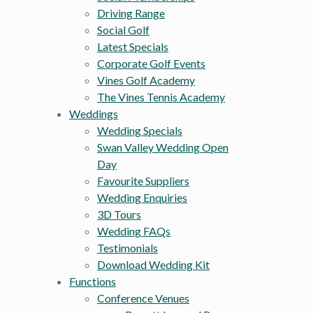
Driving Range
Social Golf
Latest Specials
Corporate Golf Events
Vines Golf Academy
The Vines Tennis Academy
Weddings
Wedding Specials
Swan Valley Wedding Open
Day
Favourite Suppliers
Wedding Enquiries
3D Tours
Wedding FAQs
Testimonials
Download Wedding Kit
Functions
Conference Venues