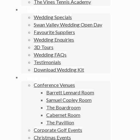
The Vines Tennis Academy
WEDDINGS
Wedding Specials
Swan Valley Wedding Open Day
Favourite Suppliers
Wedding Enquiries
3D Tours
Wedding FAQs
Testimonials
Download Wedding Kit
FUNCTIONS
Conference Venues
Barrett Lennard Room
Samuel Copley Room
The Boardroom
Cabernet Room
The Pavillion
Corporate Golf Events
Christmas Events