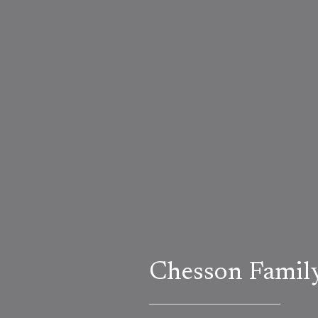
Chesson Famil