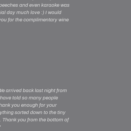
 speeches and even karaoke was
cial day much love :) I would
ou for the complimentary wine
e arrived back last night from
 have told so many people
thank you enough for your
ything sorted down to the tiny
. Thank you from the bottom of
"