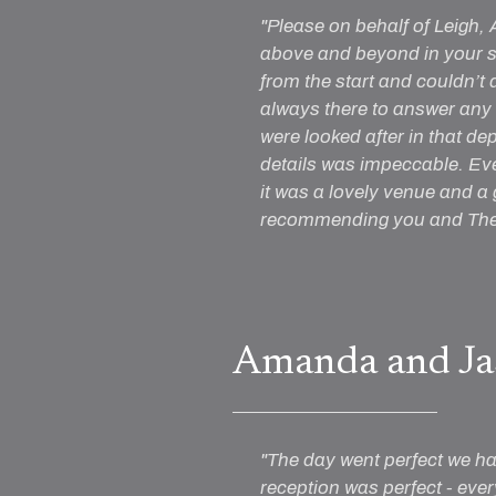
"Please on behalf of Leigh,
above and beyond in your se
from the start and couldn’t
always there to answer any 
were looked after in that de
details was impeccable. Ev
it was a lovely venue and a
recommending you and The 
Amanda and Ja
"The day went perfect we had
reception was perfect - ever