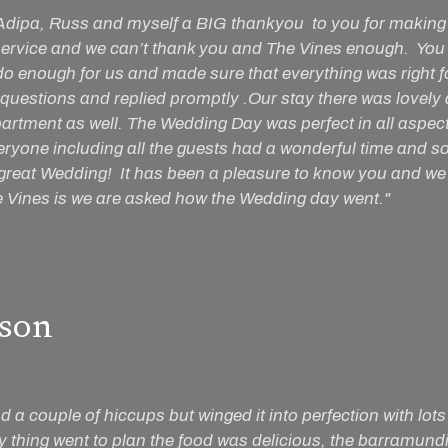
 Adipa, Russ and myself a BIG thankyou to you for making 
rvice and we can’t thank you and The Vines enough. You lo
 do enough for us and made sure that everything was right f
questions and replied promptly .Our stay there was lovely
partment as well. The Wedding Day was perfect in all aspect
eryone including all the guests had a wonderful time and
 great Wedding! It has been a pleasure to know you and we 
Vines is we are asked how the Wedding day went."
son
 a couple of hiccups but winged it into perfection with lots
y thing went to plan the food was delicious, the barramundi