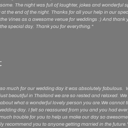
some. The night was full of laughter, jokes and wonderful
at the end of the night. Thanks for all your help in our spe
he Vines as a awesome venue for weddings :) And thank y
the special day. Thank you for everything."
t
so much for our wedding day it was absolutely fabulous. W
st beautiful in Thailand we are so rested and relaxed. We
 about what a wonderful lovely person you are.We cannot 
wedding day. I felt so reassured from you and you had ever
 much trouble for you to help us make our day so awesome
ily recommend you to anyone getting married in the future.