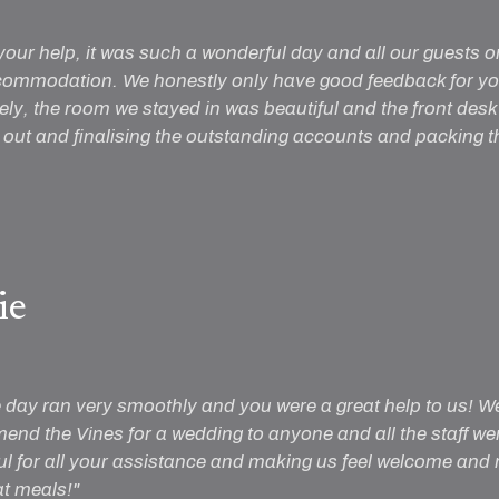
your help, it was such a wonderful day and all our guests o
commodation. We honestly only have good feedback for you 
vely, the room we stayed in was beautiful and the front desk 
ut and finalising the outstanding accounts and packing thi
ie
e day ran very smoothly and you were a great help to us! W
nd the Vines for a wedding to anyone and all the staff were
l for all your assistance and making us feel welcome and re
t meals!"