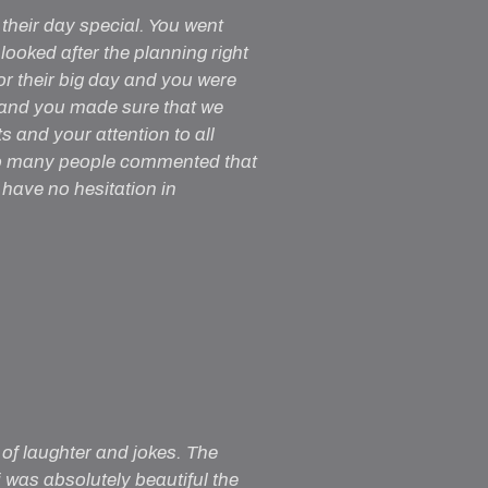
their day special. You went
oked after the planning right
or their big day and you were
 and you made sure that we
s and your attention to all
 so many people commented that
have no hesitation in
 of laughter and jokes. The
 was absolutely beautiful the