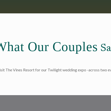
What Our Couples
Sa
isit The Vines Resort for our Twilight wedding expo -across two 