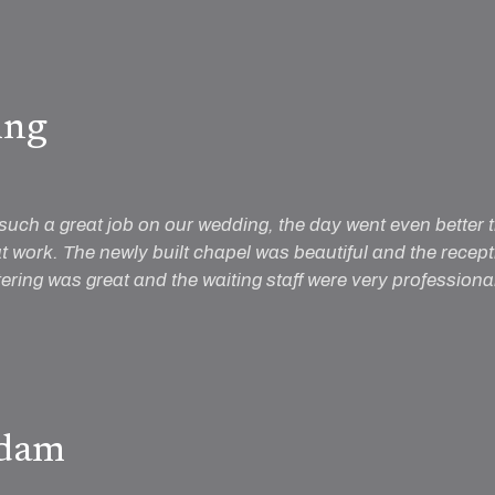
ing
such a great job on our wedding, the day went even better
t work. The newly built chapel was beautiful and the rece
tering was great and the waiting staff were very profession
dam