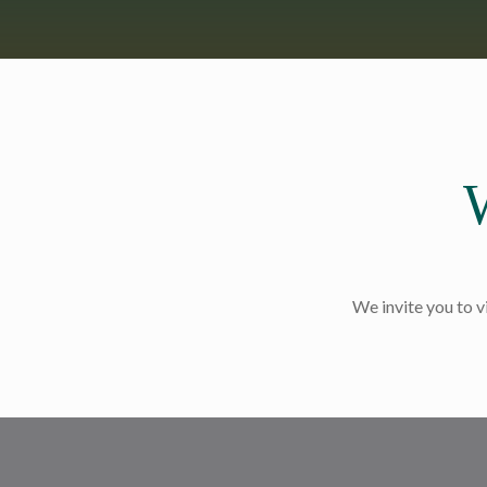
We invite you to v