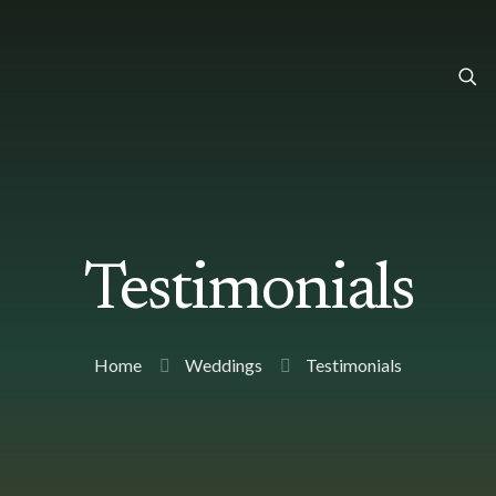
Testimonials
Home
Weddings
Testimonials