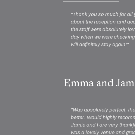
"Thank you so much for all 
about the reception and ac
the staff were absolutely lo
day when we were checking o
will definitely stay again!"
Emma and Jam
"Was absolutely perfect, th
better. Would highly recomme
Jamie and I are very thankfu
was a lovely venue and grea