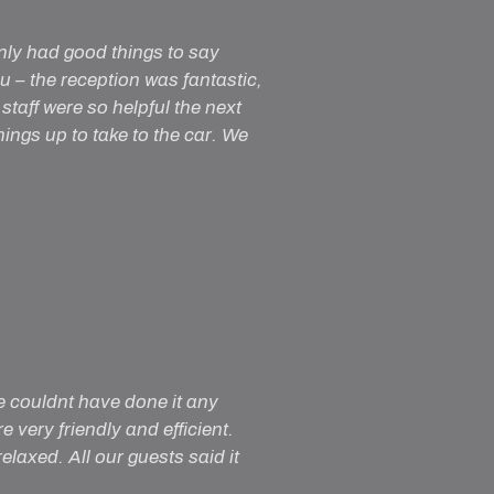
nly had good things to say
– the reception was fantastic,
staff were so helpful the next
ngs up to take to the car. We
e couldnt have done it any
 very friendly and efficient.
laxed. All our guests said it