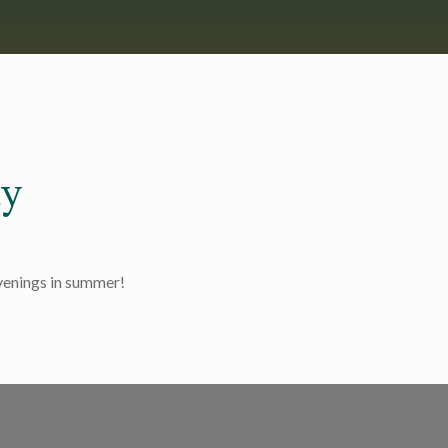
y
evenings in summer!