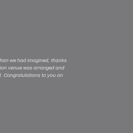
 than we had imagined, thanks
ption venue was arranged and
al. Congratulations to you on