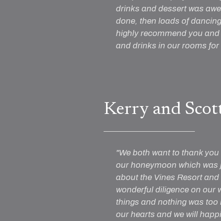
drinks and dessert was awe
done, then loads of dancing 
highly recommend you and t
and drinks in our rooms for 
Kerry and Scot
"We both want to thank you 
our honeymoon which was ju
about the Vines Resort and
wonderful diligence on our 
things and nothing was too
our hearts and we will happ