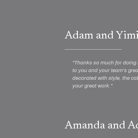
Adam and Yim
"Thanks so much for doing 
to you and your team's grea
decorated with style, the ca
your great work."
Amanda and A