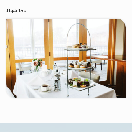
High Tea