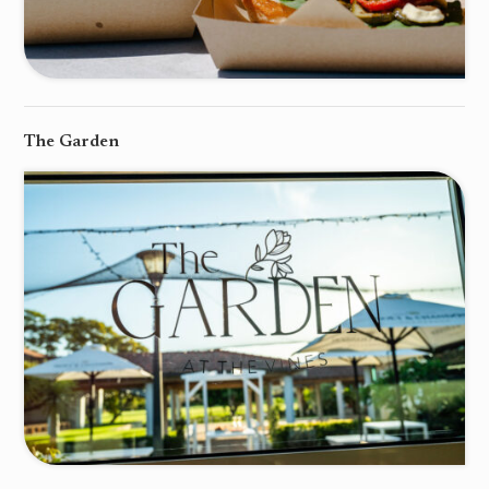
The Garden