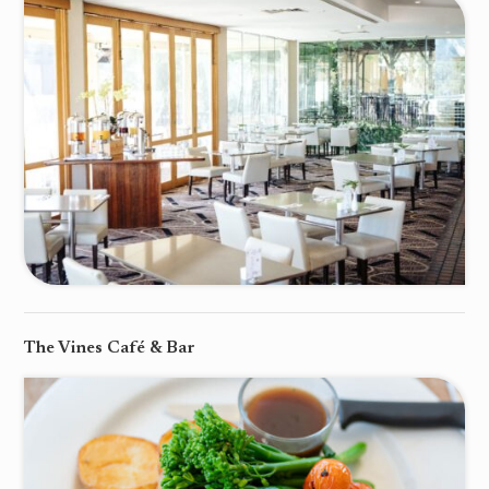
The Vines Café & Bar