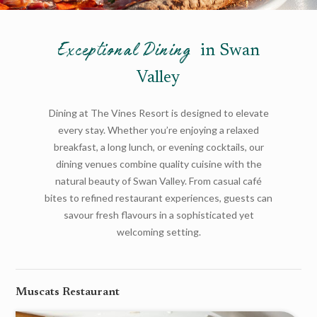
Exceptional Dining
in Swan
Valley
Dining at The Vines Resort is designed to elevate
every stay. Whether you’re enjoying a relaxed
breakfast, a long lunch, or evening cocktails, our
dining venues combine quality cuisine with the
natural beauty of Swan Valley. From casual café
bites to refined restaurant experiences, guests can
savour fresh flavours in a sophisticated yet
welcoming setting.
Muscats Restaurant