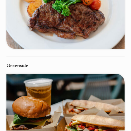
Greenside