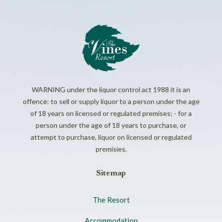
WARNING under the liquor control act 1988 it is an
offence: to sell or supply liquor to a person under the age
of 18 years on licensed or regulated premises; - for a
person under the age of 18 years to purchase, or
attempt to purchase, liquor on licensed or regulated
premisies.
Sitemap
The Resort
Accommodation