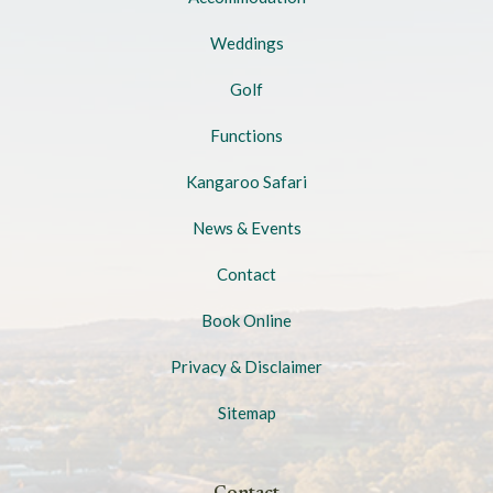
Weddings
Golf
Functions
Kangaroo Safari
News & Events
Contact
Book Online
Privacy & Disclaimer
Sitemap