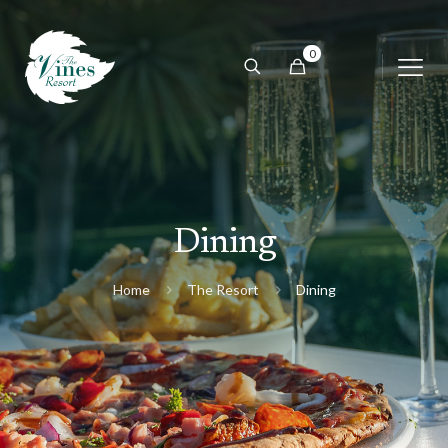
0
Dining
Home
The Resort
Dining