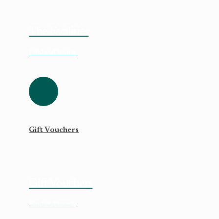
The Facilities
Find out more
Gift Vouchers
Gift Vouchers
Find out more