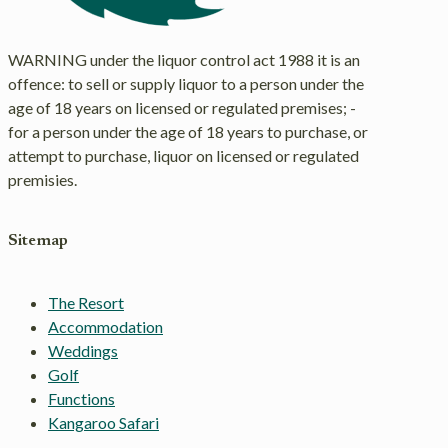
WARNING under the liquor control act 1988 it is an
offence: to sell or supply liquor to a person under the
age of 18 years on licensed or regulated premises; -
for a person under the age of 18 years to purchase, or
attempt to purchase, liquor on licensed or regulated
premisies.
Sitemap
The Resort
Accommodation
Weddings
Golf
Functions
Kangaroo Safari