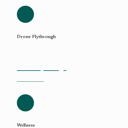
Drone Flythrough
Drone Flythrough
Find out more
Wellness