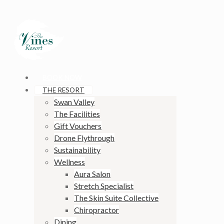
BOOK NOW
THE RESORT
Swan Valley
The Facilities
Gift Vouchers
Drone Flythrough
Sustainability
Wellness
Aura Salon
Stretch Specialist
The Skin Suite Collective
Chiropractor
Dining