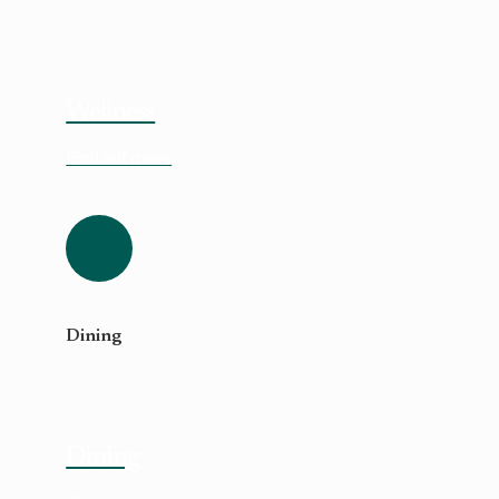
Wellness
Find out more
Dining
Dining