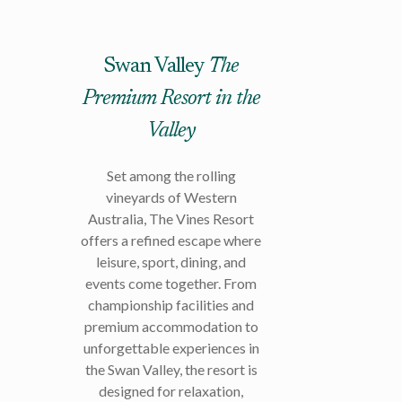
Swan Valley
The
Premium Resort in the
Valley
Set among the rolling
vineyards of Western
Australia, The Vines Resort
offers a refined escape where
leisure, sport, dining, and
events come together. From
championship facilities and
premium accommodation to
unforgettable experiences in
the Swan Valley, the resort is
designed for relaxation,