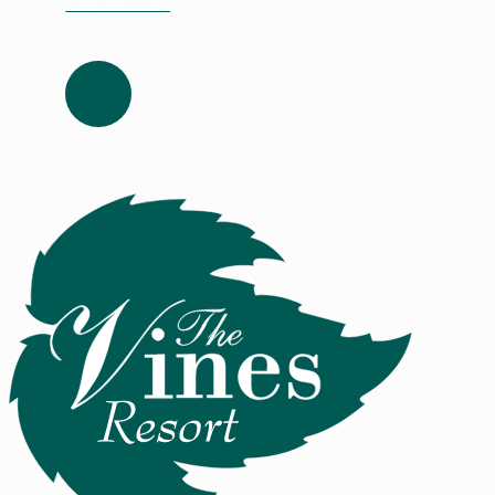
Find out more