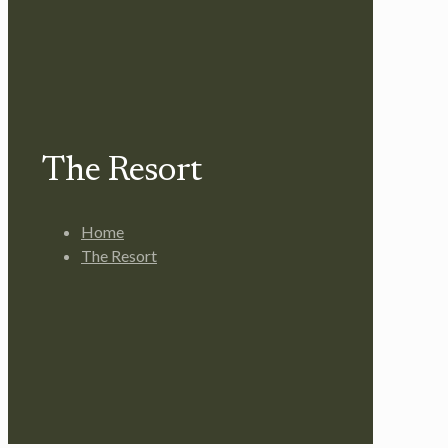
The Resort
Home
The Resort