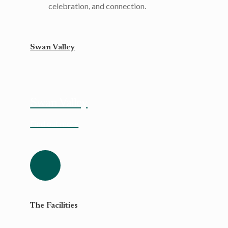
celebration, and connection.
Swan Valley
Swan Valley
Find out more
The Facilities