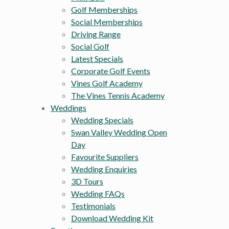
Golf Memberships
Social Memberships
Driving Range
Social Golf
Latest Specials
Corporate Golf Events
Vines Golf Academy
The Vines Tennis Academy
Weddings
Wedding Specials
Swan Valley Wedding Open
Day
Favourite Suppliers
Wedding Enquiries
3D Tours
Wedding FAQs
Testimonials
Download Wedding Kit