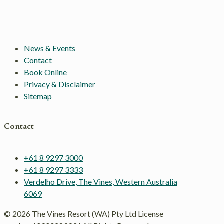
News & Events
Contact
Book Online
Privacy & Disclaimer
Sitemap
Contact
+61 8 9297 3000
+61 8 9297 3333
Verdelho Drive, The Vines, Western Australia
6069
© 2026 The Vines Resort (WA) Pty Ltd License