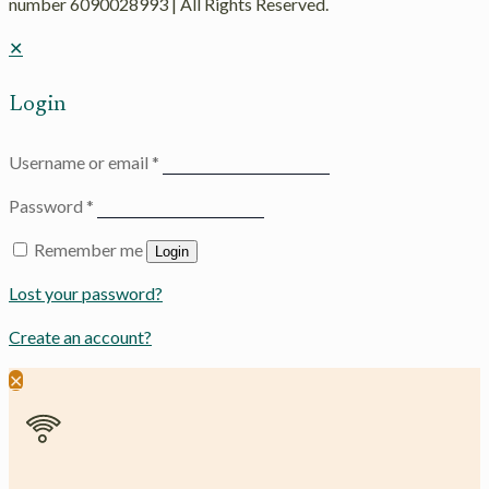
number 6090028993 | All Rights Reserved.
✕
Login
Username or email
*
Password
*
Remember me
Login
Lost your password?
Create an account?
✕