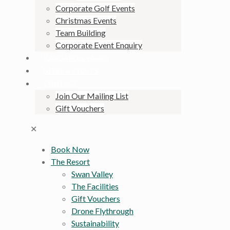
Corporate Golf Events
Christmas Events
Team Building
Corporate Event Enquiry
KANGAROO SAFARI
NEWS & EVENTS
CONTACT
Join Our Mailing List
Gift Vouchers
✕
Book Now
The Resort
Swan Valley
The Facilities
Gift Vouchers
Drone Flythrough
Sustainability