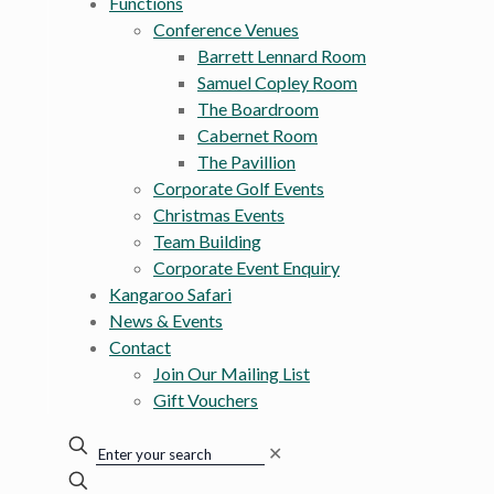
Functions
Conference Venues
Barrett Lennard Room
Samuel Copley Room
The Boardroom
Cabernet Room
The Pavillion
Corporate Golf Events
Christmas Events
Team Building
Corporate Event Enquiry
Kangaroo Safari
News & Events
Contact
Join Our Mailing List
Gift Vouchers
✕