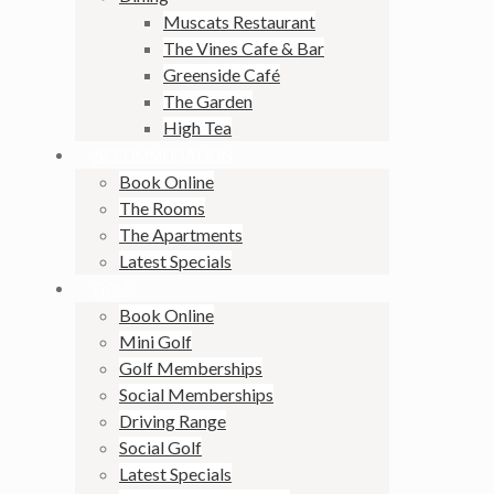
Muscats Restaurant
The Vines Cafe & Bar
Greenside Café
The Garden
High Tea
ACCOMMODATION
Book Online
The Rooms
The Apartments
Latest Specials
GOLF
Book Online
Mini Golf
Golf Memberships
Social Memberships
Driving Range
Social Golf
Latest Specials