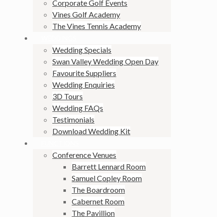
Corporate Golf Events
Vines Golf Academy
The Vines Tennis Academy
WEDDINGS
Wedding Specials
Swan Valley Wedding Open Day
Favourite Suppliers
Wedding Enquiries
3D Tours
Wedding FAQs
Testimonials
Download Wedding Kit
FUNCTIONS
Conference Venues
Barrett Lennard Room
Samuel Copley Room
The Boardroom
Cabernet Room
The Pavillion