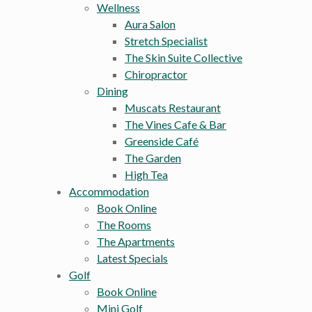
Wellness
Aura Salon
Stretch Specialist
The Skin Suite Collective
Chiropractor
Dining
Muscats Restaurant
The Vines Cafe & Bar
Greenside Café
The Garden
High Tea
Accommodation
Book Online
The Rooms
The Apartments
Latest Specials
Golf
Book Online
Mini Golf