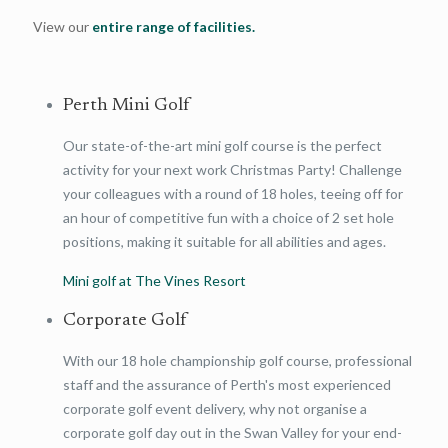
View our
entire range of facilities.
Perth Mini Golf
Our state-of-the-art mini golf course is the perfect
activity for your next work Christmas Party! Challenge
your colleagues with a round of 18 holes, teeing off for
an hour of competitive fun with a choice of 2 set hole
positions, making it suitable for all abilities and ages.
Mini golf at The Vines Resort
Corporate Golf
With our 18 hole championship golf course, professional
staff and the assurance of Perth's most experienced
corporate golf event delivery, why not organise a
corporate golf day out in the Swan Valley for your end-