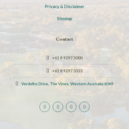
Privacy & Disclaimer
Sitemap
Contact
+61 8 9297 3000
+61 8 9297 3333
Verdelho Drive, The Vines, Western Australia 6069