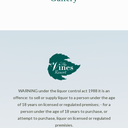
WARNING under the liquor control act 1988 it is an
offence: to sell or supply liquor to a person under the age
of 18 years on licensed or regulated premises; - for a
person under the age of 18 years to purchase, or
attempt to purchase, liquor on licensed or regulated
premisies.