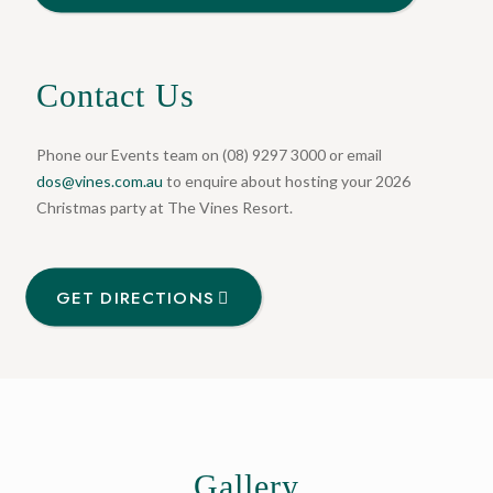
Contact Us
Phone our Events team on (08) 9297 3000 or email
dos@vines.com.au
to enquire about hosting your 2026
Christmas party at The Vines Resort.
GET DIRECTIONS
Gallery