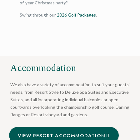
of-year Christmas party?
Swing through our
2026 Golf Packages
.
Accommodation
We also have a variety of accommodation to suit your guests’
needs, from Resort Style to Deluxe Spa Suites and Executive
Suites, and all incorporating individual balconies or open
courtyards overlooking the championship golf course, Darling
Ranges or Resort vineyard and gardens.
VIEW RESORT ACCOMMODATION