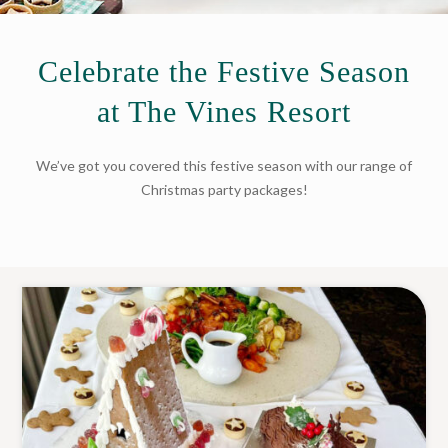
Celebrate the Festive Season
at The Vines Resort
We’ve got you covered this festive season with our range of
Christmas party packages!