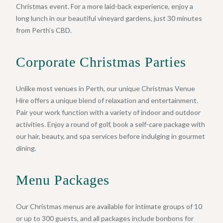
Christmas event. For a more laid-back experience, enjoy a
long lunch in our beautiful vineyard gardens, just 30 minutes
from Perth’s CBD.
Corporate Christmas Parties
Unlike most venues in Perth, our unique Christmas Venue
Hire offers a unique blend of relaxation and entertainment.
Pair your work function with a variety of indoor and outdoor
activities. Enjoy a round of golf, book a self-care package with
our hair, beauty, and spa services before indulging in gourmet
dining.
Menu Packages
Our Christmas menus are available for intimate groups of 10
or up to 300 guests, and all packages include bonbons for