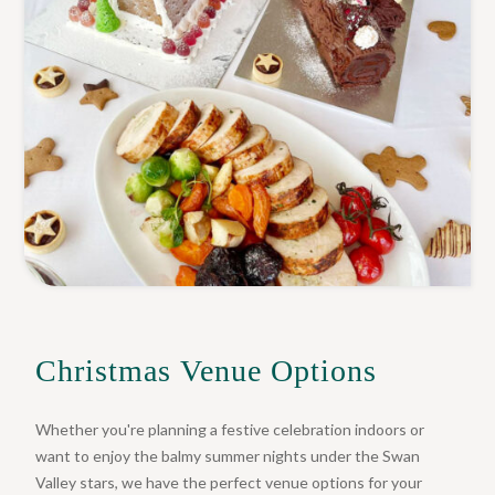
Christmas Venue Options
Whether you're planning a festive celebration indoors or
want to enjoy the balmy summer nights under the Swan
Valley stars, we have the perfect venue options for your