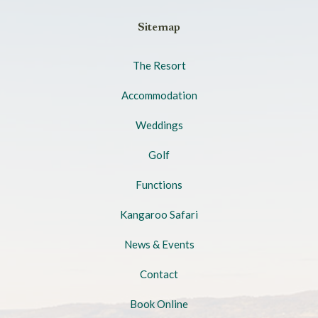
Sitemap
The Resort
Accommodation
Weddings
Golf
Functions
Kangaroo Safari
News & Events
Contact
Book Online