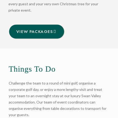
every guest and your very own Christmas tree for your
private event.
VIEW PACKAGES
Things To Do
Challenge the team to a round of mini golf, organise a
corporate golf day, or enjoy a more lengthy visit and treat
your team to an overnight stay at our luxury Swan Valley
accommodation. Our team of event coordinators can
organise everything from table decorations to transport for
your guests.