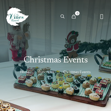
0
Christmas Events
Home
Functions
Christmas Events