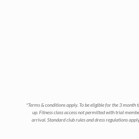
*Terms & conditions apply. To be eligible for the 3 mont
up. Fitness class access not permitted with trial memb
arrival. Standard club rules and dress regulations app