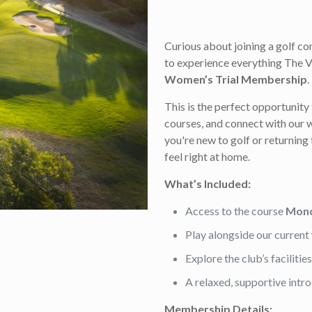
Curious about joining a golf c
to experience everything The V
Women’s Trial Membership
.
This is the perfect opportunity 
courses, and connect with ou
you're new to golf or returning 
feel right at home.
What’s Included:
Access to the course
Mond
Play alongside our curre
Explore the club’s faciliti
A relaxed, supportive intr
Membership Details: