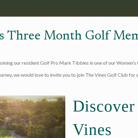
s Three Month Golf Mem
joining our resident Golf Pro Mark Tibbles in one of our Women's C
ourney, we would love to invite you to join The Vines Golf Club for
Discover
Vines