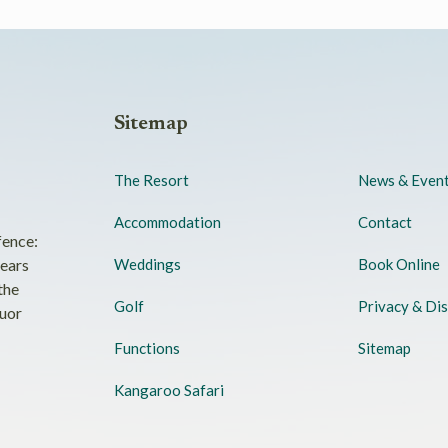
Sitemap
The Resort
News & Even
Accommodation
Contact
fence:
years
Weddings
Book Online
the
Golf
Privacy & Dis
quor
Functions
Sitemap
Kangaroo Safari