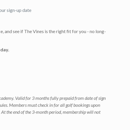
our sign-up date
 and see if The Vines is the right fit for you - no long-
oday.
ademy. Valid for 3 months fully prepaid from date of sign
rules. Members must check in for all golf bookings upon
. At the end of the 3-month period, membership will not