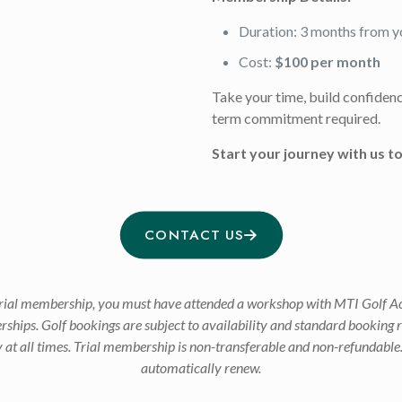
Duration: 3 months from y
Cost:
$100 per month
Take your time, build confidence,
term commitment required.
Start your journey with us t
CONTACT US
h trial membership, you must have attended a workshop with MTI Golf Ac
erships. Golf bookings are subject to availability and standard booking 
ly at all times. Trial membership is non-transferable and non-refundable
automatically renew.