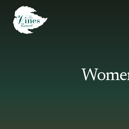
Women’