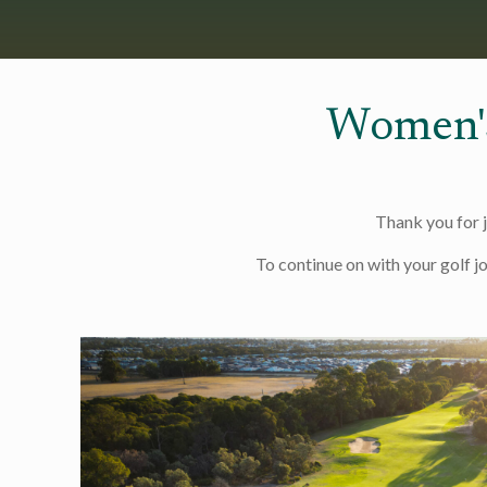
Women'
Thank you for 
To continue on with your golf j