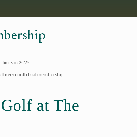
bership
linics in 2025.
 a three month trial membership.
 Golf at The