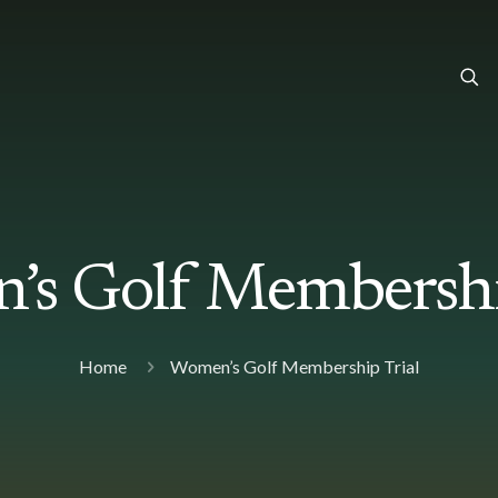
s Golf Membershi
Home
Women’s Golf Membership Trial