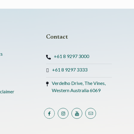
Contact
ts
+61 8 9297 3000
+61 8 9297 3333
Verdelho Drive, The Vines,
Western Australia 6069
claimer