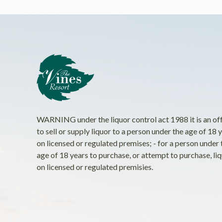
WARNING under the liquor control act 1988 it is an of
to sell or supply liquor to a person under the age of 18 
on licensed or regulated premises; - for a person under 
age of 18 years to purchase, or attempt to purchase, li
on licensed or regulated premisies.