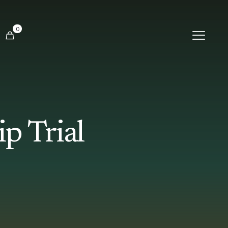
0
p Trial