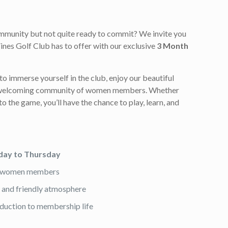
ommunity but not quite ready to commit? We invite you
ines Golf Club has to offer with our exclusive
3 Month
to immerse yourself in the club, enjoy our beautiful
r welcoming community of women members. Whether
to the game, you’ll have the chance to play, learn, and
ay to Thursday
nt women members
es and friendly atmosphere
oduction to membership life