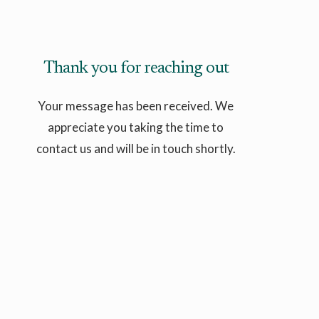
Thank you for reaching out
Your message has been received. We
appreciate you taking the time to
contact us and will be in touch shortly.