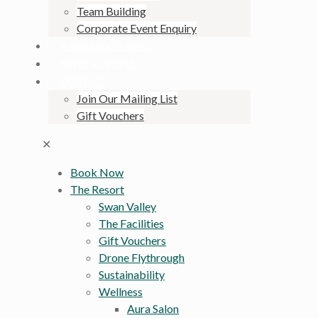
Team Building
Corporate Event Enquiry
KANGAROO SAFARI
NEWS & EVENTS
CONTACT
Join Our Mailing List
Gift Vouchers
✕
Book Now
The Resort
Swan Valley
The Facilities
Gift Vouchers
Drone Flythrough
Sustainability
Wellness
Aura Salon