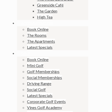
Greenside Café
The Garden
High Tea
ACCOMMODATION
Book Online
The Rooms
The Apartments
Latest Specials
GOLF
Book Online
Mini Golf
Golf Memberships
Social Memberships
Driving Range
Social Golf
Latest Specials
Corporate Golf Events
Vines Golf Academy