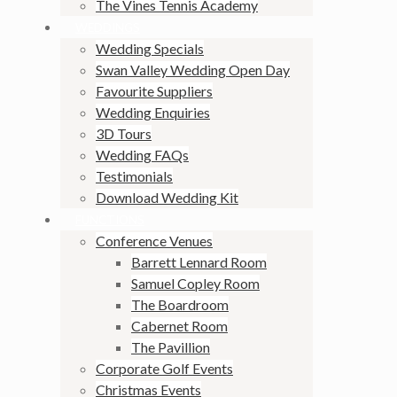
The Vines Tennis Academy
WEDDINGS
Wedding Specials
Swan Valley Wedding Open Day
Favourite Suppliers
Wedding Enquiries
3D Tours
Wedding FAQs
Testimonials
Download Wedding Kit
FUNCTIONS
Conference Venues
Barrett Lennard Room
Samuel Copley Room
The Boardroom
Cabernet Room
The Pavillion
Corporate Golf Events
Christmas Events