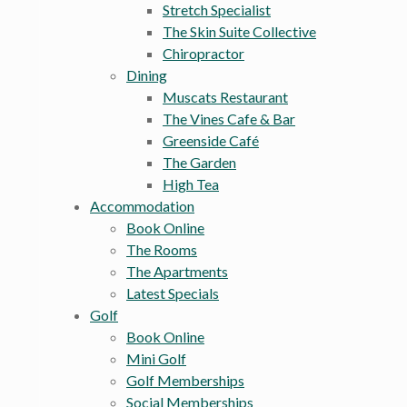
Stretch Specialist
The Skin Suite Collective
Chiropractor
Dining
Muscats Restaurant
The Vines Cafe & Bar
Greenside Café
The Garden
High Tea
Accommodation
Book Online
The Rooms
The Apartments
Latest Specials
Golf
Book Online
Mini Golf
Golf Memberships
Social Memberships