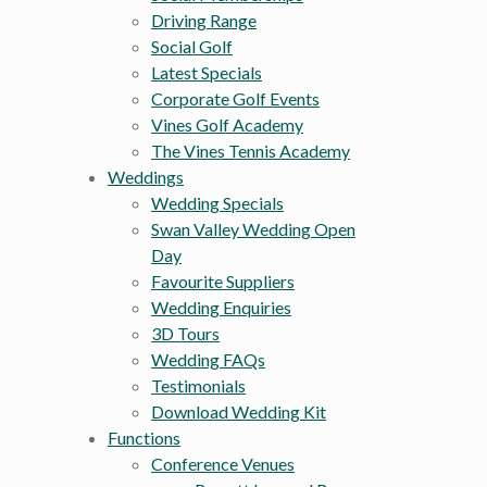
Driving Range
Social Golf
Latest Specials
Corporate Golf Events
Vines Golf Academy
The Vines Tennis Academy
Weddings
Wedding Specials
Swan Valley Wedding Open
Day
Favourite Suppliers
Wedding Enquiries
3D Tours
Wedding FAQs
Testimonials
Download Wedding Kit
Functions
Conference Venues