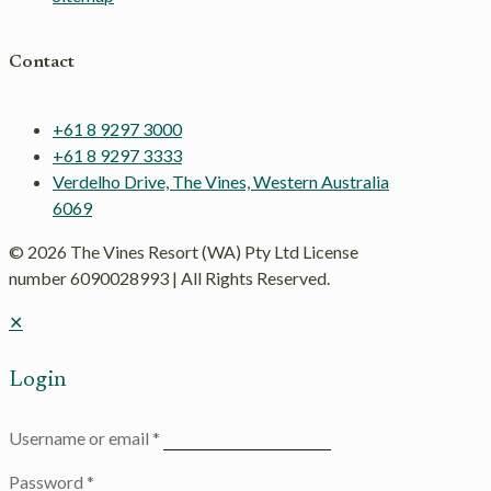
Contact
+61 8 9297 3000
+61 8 9297 3333
Verdelho Drive, The Vines, Western Australia
6069
© 2026 The Vines Resort (WA) Pty Ltd License
number 6090028993 | All Rights Reserved.
✕
Login
Username or email
*
Password
*