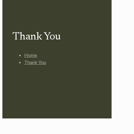
Thank You
Home
Thank You