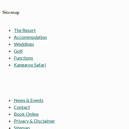
Sitemap
The Resort
Accommodation
Weddings
Golf
Functions
Kangaroo Safari
News & Events
Contact
Book Online
Privacy & Disclaimer
Sitemap