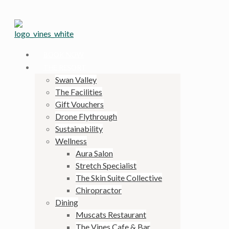
BOOK NOW
THE RESORT
Swan Valley
The Facilities
Gift Vouchers
Drone Flythrough
Sustainability
Wellness
Aura Salon
Stretch Specialist
The Skin Suite Collective
Chiropractor
Dining
Muscats Restaurant
The Vines Cafe & Bar