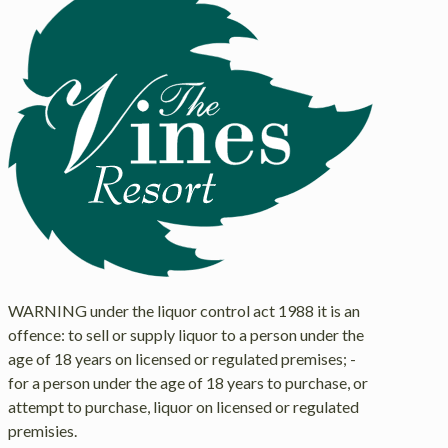
WARNING under the liquor control act 1988 it is an
offence: to sell or supply liquor to a person under the
age of 18 years on licensed or regulated premises; -
for a person under the age of 18 years to purchase, or
attempt to purchase, liquor on licensed or regulated
premisies.