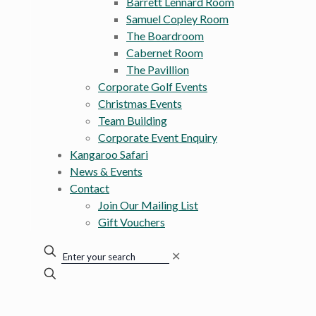
Barrett Lennard Room
Samuel Copley Room
The Boardroom
Cabernet Room
The Pavillion
Corporate Golf Events
Christmas Events
Team Building
Corporate Event Enquiry
Kangaroo Safari
News & Events
Contact
Join Our Mailing List
Gift Vouchers
✕