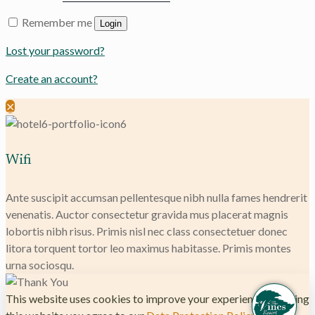
Remember me
Login
Lost your password?
Create an account?
✕
Wifi
Ante suscipit accumsan pellentesque nibh nulla fames hendrerit
venenatis. Auctor consectetur gravida mus placerat magnis
lobortis nibh risus. Primis nisl nec class consectetuer donec
litora torquent tortor leo maximus habitasse. Primis montes
urna sociosqu.
This website uses cookies to improve your experience. By using