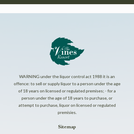
WARNING under the liquor control act 1988 it is an
offence: to sell or supply liquor to a person under the age
of 18 years on licensed or regulated premises; - for a
person under the age of 18 years to purchase, or
attempt to purchase, liquor on licensed or regulated
premisies.
Sitemap