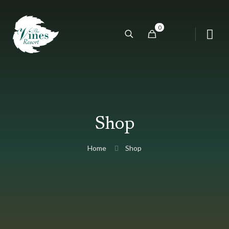
0
Shop
Home
Shop