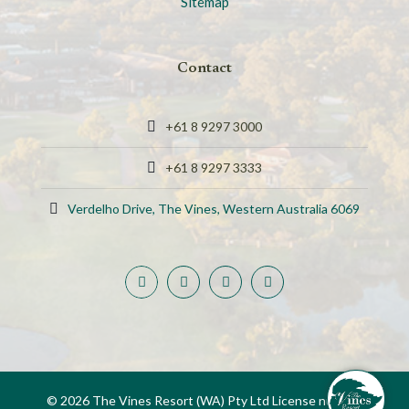
Sitemap
Contact
+61 8 9297 3000
+61 8 9297 3333
Verdelho Drive, The Vines, Western Australia 6069
© 2026 The Vines Resort (WA) Pty Ltd License number