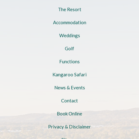
The Resort
Accommodation
Weddings
Golf
Functions
Kangaroo Safari
News & Events
Contact
Book Online
Privacy & Disclaimer