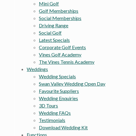
Mini Golf
Golf Memberships
Social Memberships
Driving Range
Social Golf
Latest Specials
Corporate Golf Events
Vines Golf Academy
The Vines Tennis Academy
Weddings
Wedding Specials
Swan Valley Wedding Open Day
Favourite Suppliers
Wedding Enquiries
3D Tours
Wedding FAQs
Testimonials
Download Wedding Kit
Functions