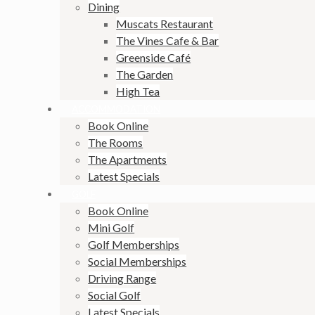
Dining
Muscats Restaurant
The Vines Cafe & Bar
Greenside Café
The Garden
High Tea
ACCOMMODATION
Book Online
The Rooms
The Apartments
Latest Specials
GOLF
Book Online
Mini Golf
Golf Memberships
Social Memberships
Driving Range
Social Golf
Latest Specials