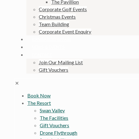
The Pavillion
Corporate Golf Events
Christmas Events
Team Building
Corporate Event Enquiry
KANGAROO SAFARI
NEWS & EVENTS
CONTACT
Join Our Mailing List
Gift Vouchers
✕
Book Now
The Resort
Swan Valley
The Facilities
Gift Vouchers
Drone Flythrough