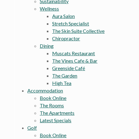
Sustainability
Wellness
Aura Salon
Stretch Specialist
The Skin Suite Collective
Chiropractor
Dining
Muscats Restaurant
The Vines Cafe & Bar
Greenside Café
The Garden
High Tea
Accommodation
Book Online
The Rooms
The Apartments
Latest Specials
Golf
Book Online