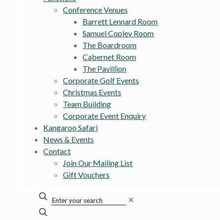
Conference Venues
Barrett Lennard Room
Samuel Copley Room
The Boardroom
Cabernet Room
The Pavillion
Corporate Golf Events
Christmas Events
Team Building
Corporate Event Enquiry
Kangaroo Safari
News & Events
Contact
Join Our Mailing List
Gift Vouchers
✕