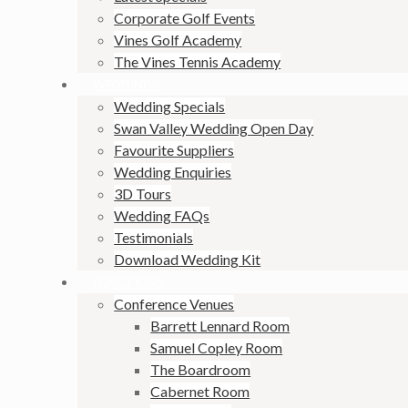
Corporate Golf Events
Vines Golf Academy
The Vines Tennis Academy
WEDDINGS
Wedding Specials
Swan Valley Wedding Open Day
Favourite Suppliers
Wedding Enquiries
3D Tours
Wedding FAQs
Testimonials
Download Wedding Kit
FUNCTIONS
Conference Venues
Barrett Lennard Room
Samuel Copley Room
The Boardroom
Cabernet Room