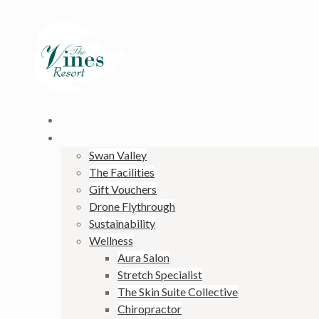
BOOK NOW
THE RESORT
Swan Valley
The Facilities
Gift Vouchers
Drone Flythrough
Sustainability
Wellness
Aura Salon
Stretch Specialist
The Skin Suite Collective
Chiropractor