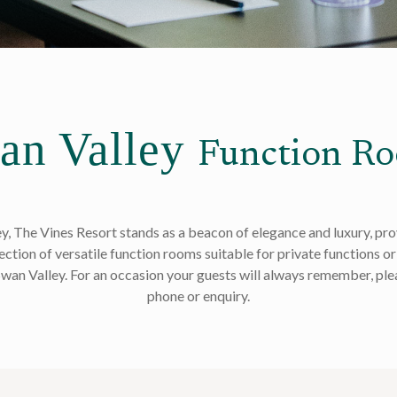
an Valley
Function R
ey, The Vines Resort stands as a beacon of elegance and luxury, pr
ction of versatile function rooms suitable for private functions or 
 Swan Valley. For an occasion your guests will always remember, plea
phone or enquiry.