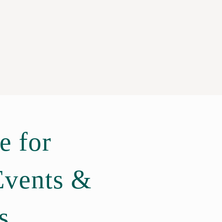
e for
Events &
s