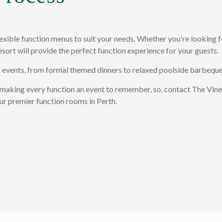
exible function menus to suit your needs. Whether you're looking f
esort will provide the perfect function experience for your guests.
f events, from formal themed dinners to relaxed poolside barbeque
 making every function an event to remember, so, contact The Vines
ur premier function rooms in Perth.