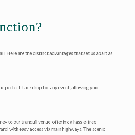
nction?
l. Here are the distinct advantages that set us apart as
he perfect backdrop for any event, allowing your
ey to our tranquil venue, offering a hassle-free
ward, with easy access via main highways. The scenic