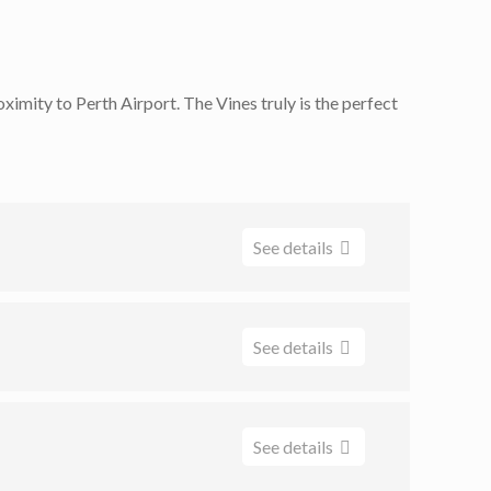
ximity to Perth Airport. The Vines truly is the perfect
See details
See details
Room, our spaces are tailored to fit a myriad of
See details