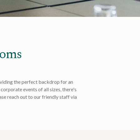
ooms
oviding the perfect backdrop for an
corporate events of all sizes, there's
se reach out to our friendly staff via