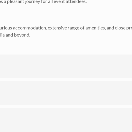
 a pleasant journey for all event attendees.
uxurious accommodation, extensive range of amenities, and close pro
lia and beyond.
dating up to 260 guests, to the intimate setting of The Cabernet 
dings, or relaxed poolside gatherings.