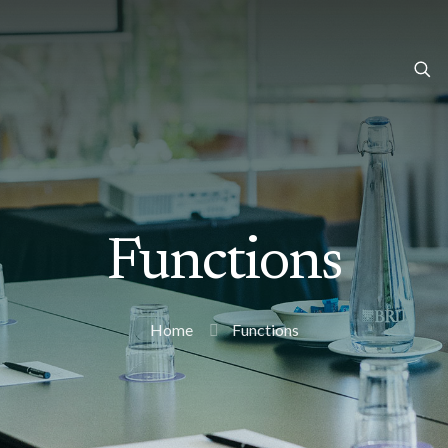
Functions
Home
Functions