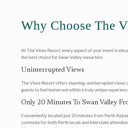
Why Choose The Vi
At The Vines Resort, every aspect of your event is elev
the best choice for Swan Valley venue hire.
Uninterrupted Views
The Vines Resort offers stunning, uninterrupted views 
guests to feel immersed within a truly unique experienc
Only 20 Minutes To Swan Valley Fr
Conveniently located just 20 minutes from Perth Airport
commute for both Perth locals and interstate attendees