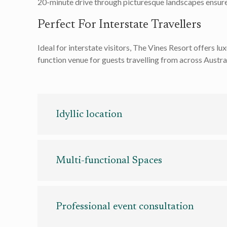
20-minute drive through picturesque landscapes ensures
Perfect For Interstate Travellers
Ideal for interstate visitors, The Vines Resort offers l
function venue for guests travelling from across Austra
Idyllic location
Idyllic location
Multi-functional Spaces
From the expansive Barrett Lennard Room, accommo
events – be it corporate conferences, elegant wed
Professional event consultation