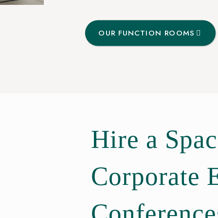
OUR FUNCTION ROOMS
Hire a Spac
Corporate 
Conference