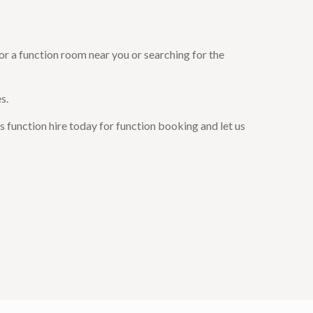
or a function room near you or searching for the
s.
 function hire today for function booking and let us