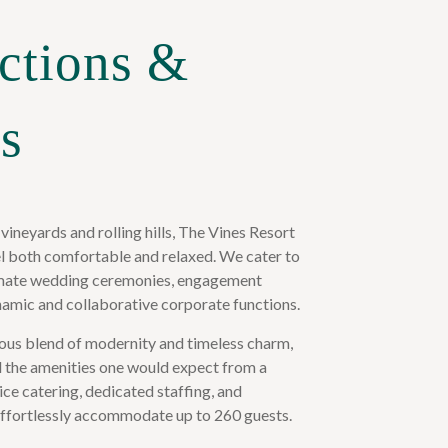
ctions &
s
 vineyards and rolling hills, The Vines Resort
eel both comfortable and relaxed. We cater to
ntimate wedding ceremonies, engagement
namic and collaborative corporate functions.
ous blend of modernity and timeless charm,
ll the amenities one would expect from a
ice catering, dedicated staffing, and
fortlessly accommodate up to 260 guests.