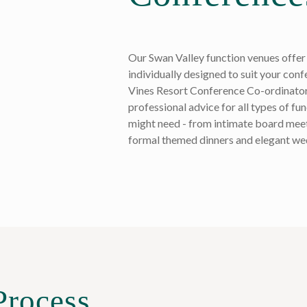
Our Swan Valley function venues offer 
individually designed to suit your con
Vines Resort Conference Co-ordinator
professional advice for all types of fu
might need - from intimate board meet
formal themed dinners and elegant we
Process