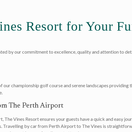
nes Resort for Your Fu
ated by our commitment to excellence, quality and attention to detai
of our championship golf course and serene landscapes providing t
e.
om The Perth Airport
, The Vines Resort ensures your guests have a quick and easy journ
. Travelling by car from Perth Airport to The Vines is straightfor