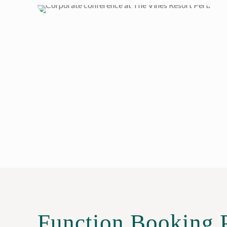
Function Booking 