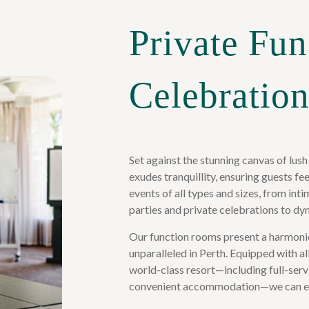
Private Fun
Celebration
Set against the stunning canvas of lush
exudes tranquillity, ensuring guests f
events of all types and sizes, from i
parties and private celebrations to dy
Our function rooms present a harmoni
unparalleled in Perth. Equipped with a
world-class resort—including full-serv
convenient accommodation—we can ef