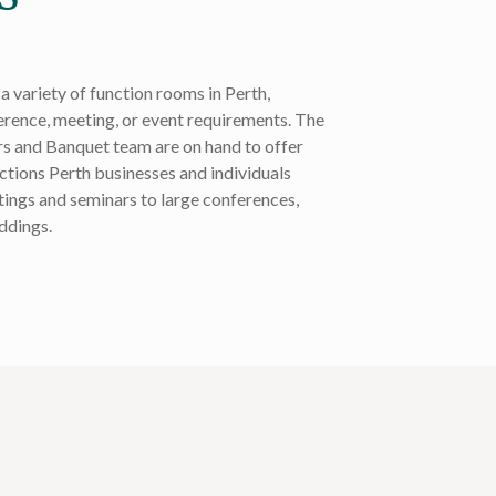
a variety of function rooms in Perth,
ference, meeting, or event requirements. The
s and Banquet team are on hand to offer
nctions Perth businesses and individuals
ings and seminars to large conferences,
ddings.