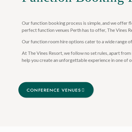
Our function booking process is simple, and we offer fl
perfect function venues Perth has to offer, The Vines R
Our function room hire options cater to a wide range o
At The Vines Resort, we follow no set rules, apart from
help you create an unforgettable experience in one of o
CONFERENCE VENUES