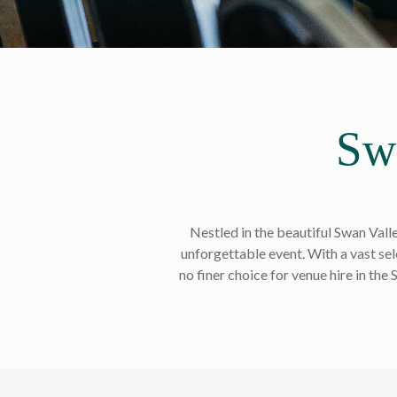
Sw
Nestled in the beautiful Swan Vall
unforgettable event. With a vast sele
no finer choice for venue hire in the